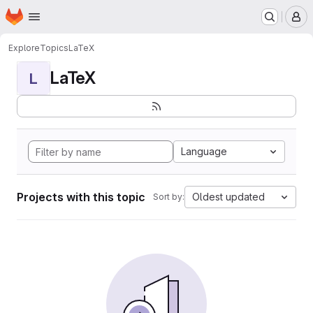
Homepage
Skip to main content
M
Explore
Topics
LaTeX
LaTeX
L
Language
Projects with this topic
Oldest updated
Sort by: