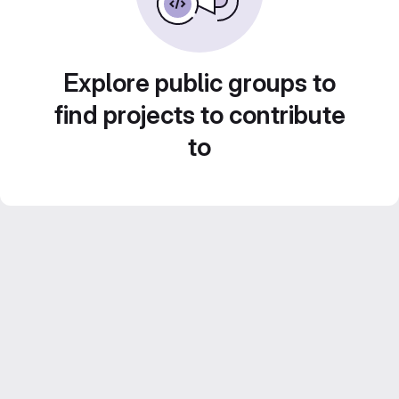
Explore public groups to
find projects to contribute
to