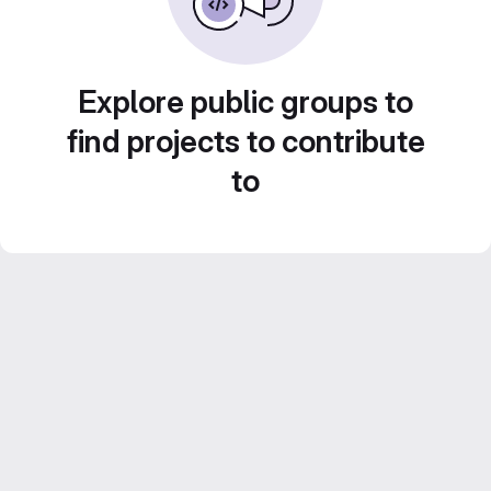
Explore public groups to
find projects to contribute
to