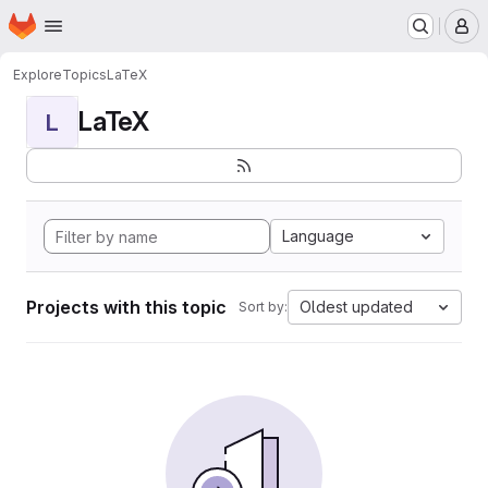
Homepage
Skip to main content
M
Explore
Topics
LaTeX
LaTeX
L
Language
Projects with this topic
Oldest updated
Sort by: