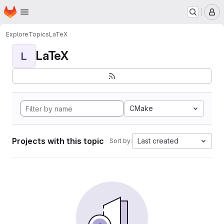
Homepage
Skip to main content
M
Explore
Topics
LaTeX
LaTeX
L
CMake
Projects with this topic
Last created
Sort by: