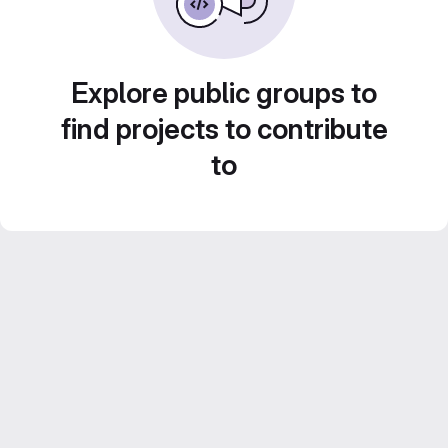
Explore public groups to
find projects to contribute
to