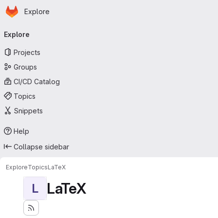
Homepage
Skip to main content
Explore
Primary navigation
Explore
Projects
Groups
CI/CD Catalog
Topics
Snippets
Help
Collapse sidebar
Explore
Topics
LaTeX
LaTeX
L