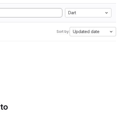
Dart
Updated date
Sort by:
 to