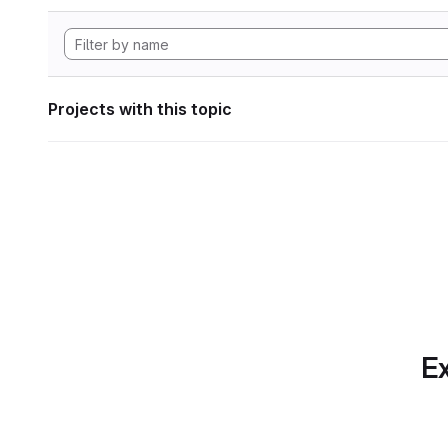
Projects with this topic
Ex