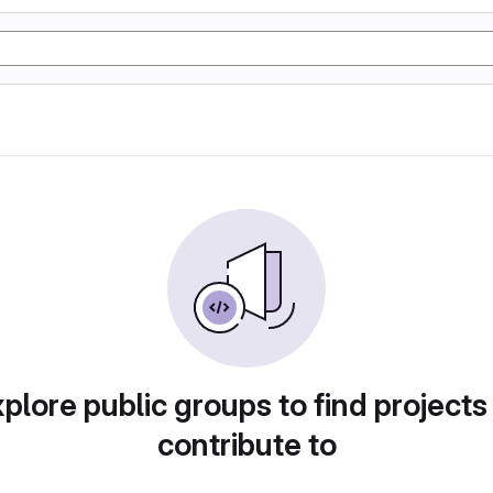
plore public groups to find projects
contribute to