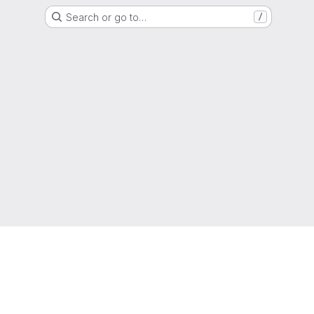
Search or go to…
/