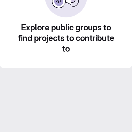
Explore public groups to
find projects to contribute
to