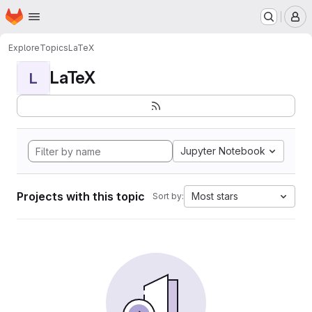
Homepage
Skip to main content
M
Explore
Topics
LaTeX
LaTeX
L
Jupyter Notebook
Projects with this topic
Most stars
Sort by: