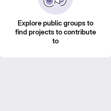
Explore public groups to
find projects to contribute
to