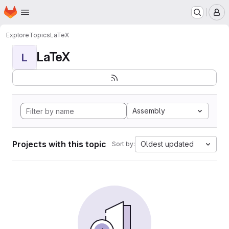
Homepage
Skip to main content
M
Explore
Topics
LaTeX
LaTeX
L
Assembly
Projects with this topic
Oldest updated
Sort by: