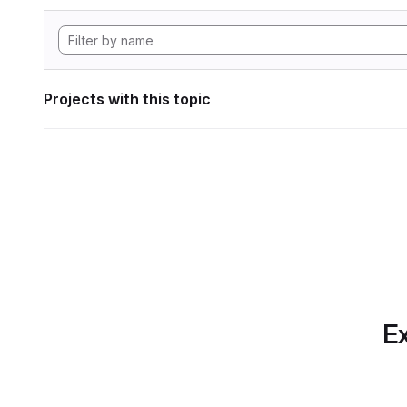
Projects with this topic
Ex