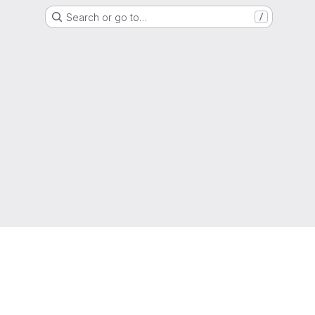
Search or go to…
/