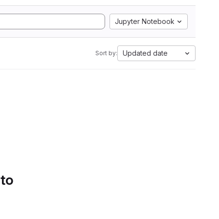
Jupyter Notebook
Updated date
Sort by:
 to