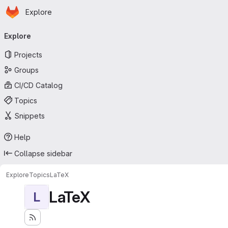
Homepage
Skip to main content
Explore
Primary navigation
Explore
Projects
Groups
CI/CD Catalog
Topics
Snippets
Help
Collapse sidebar
Explore
Topics
LaTeX
LaTeX
L