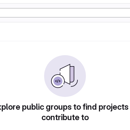
plore public groups to find projects
contribute to