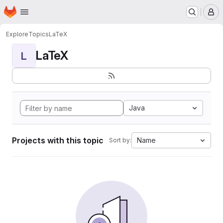
Homepage
Skip to main content
M
Explore
Topics
LaTeX
LaTeX
L
Java
Projects with this topic
Name
Sort by: