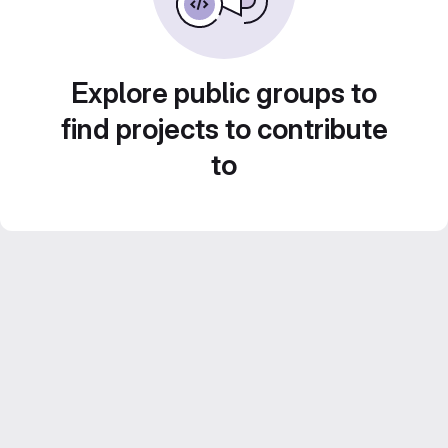
Explore public groups to
find projects to contribute
to