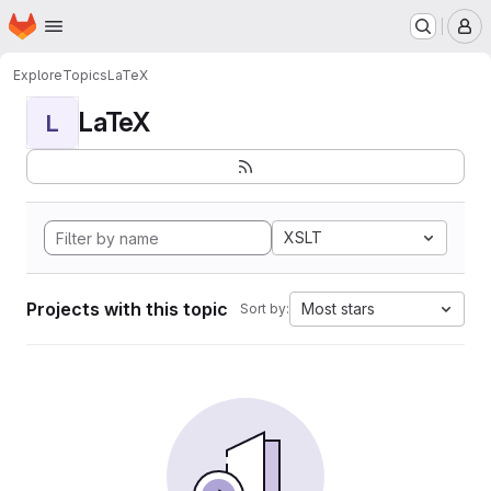
Homepage
Skip to main content
M
Explore
Topics
LaTeX
LaTeX
L
XSLT
Projects with this topic
Most stars
Sort by: