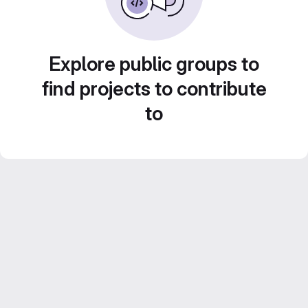
Explore public groups to
find projects to contribute
to