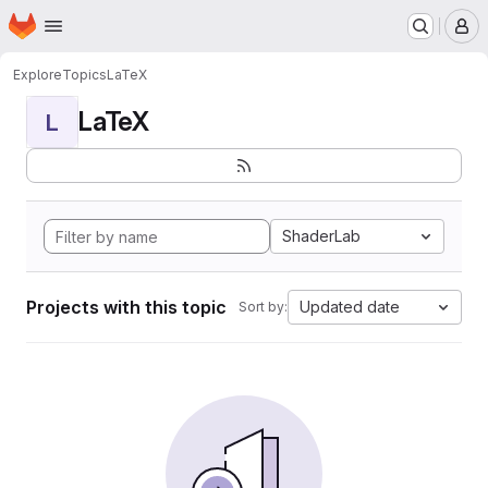
Homepage
Skip to main content
M
Explore
Topics
LaTeX
LaTeX
L
ShaderLab
Projects with this topic
Updated date
Sort by: