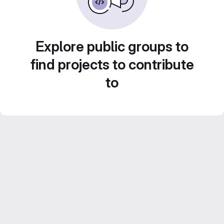
Explore public groups to
find projects to contribute
to