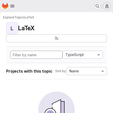
Homepage
Skip to main content
M
Explore
Topics
LaTeX
LaTeX
L
TypeScript
Projects with this topic
Name
Sort by: