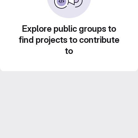
Explore public groups to
find projects to contribute
to