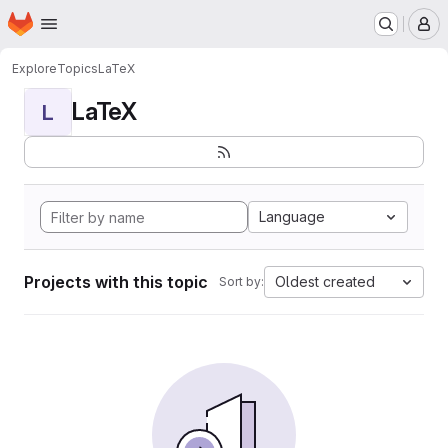
Homepage
Skip to main content
M
Explore
Topics
LaTeX
LaTeX
L
Language
Projects with this topic
Oldest created
Sort by: