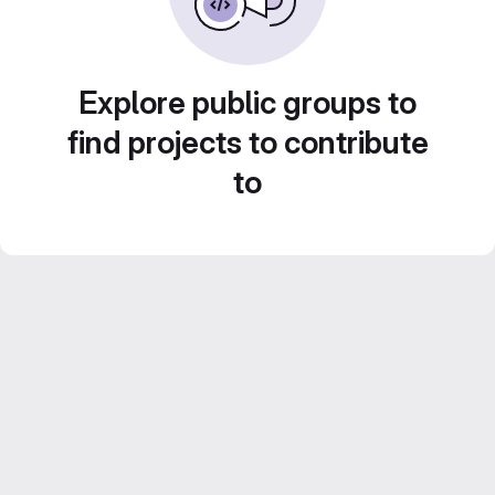
Explore public groups to
find projects to contribute
to