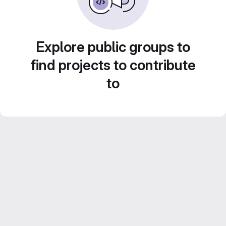
Explore public groups to
find projects to contribute
to