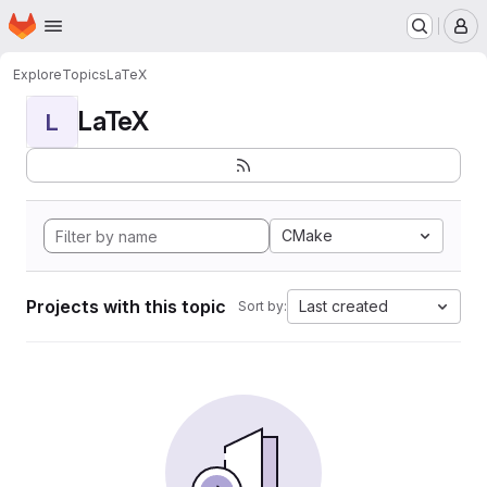
Homepage
Skip to main content
M
Explore
Topics
LaTeX
LaTeX
L
CMake
Projects with this topic
Last created
Sort by: