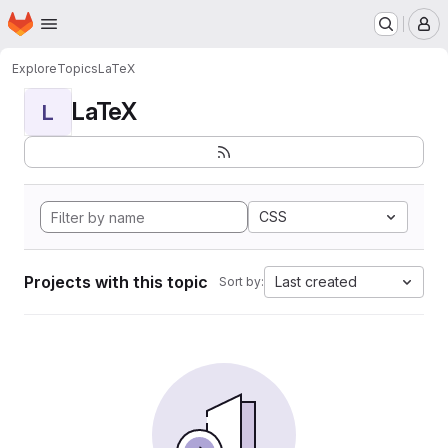
Homepage
Skip to main content
M
Explore
Topics
LaTeX
LaTeX
L
CSS
Projects with this topic
Last created
Sort by: