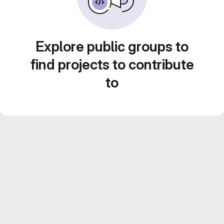
Explore public groups to
find projects to contribute
to