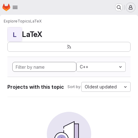
Homepage
Skip to main content
M
Explore
Topics
LaTeX
LaTeX
L
C++
Projects with this topic
Oldest updated
Sort by: