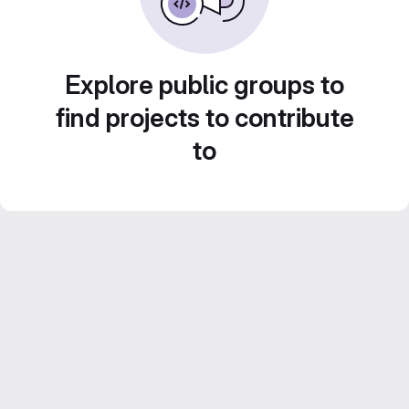
Explore public groups to
find projects to contribute
to