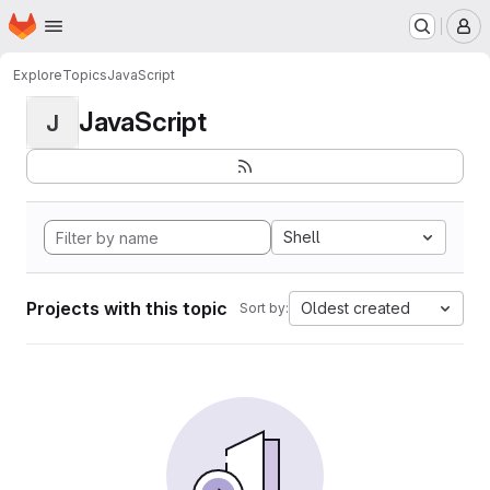
Homepage
Skip to main content
M
Explore
Topics
JavaScript
JavaScript
J
Shell
Projects with this topic
Oldest created
Sort by: