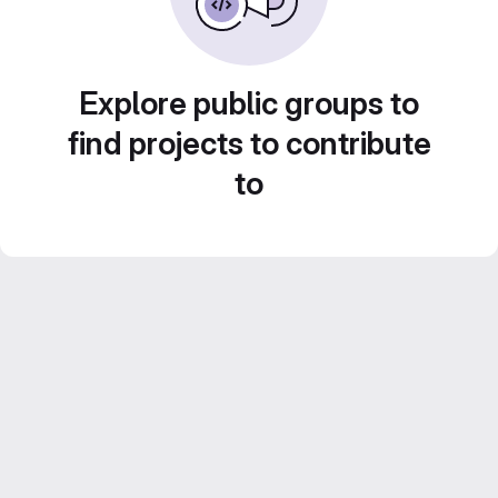
Explore public groups to
find projects to contribute
to