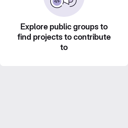
Explore public groups to
find projects to contribute
to