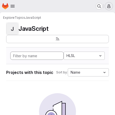
Homepage
Skip to main content
M
Explore
Topics
JavaScript
JavaScript
J
HLSL
Projects with this topic
Name
Sort by: