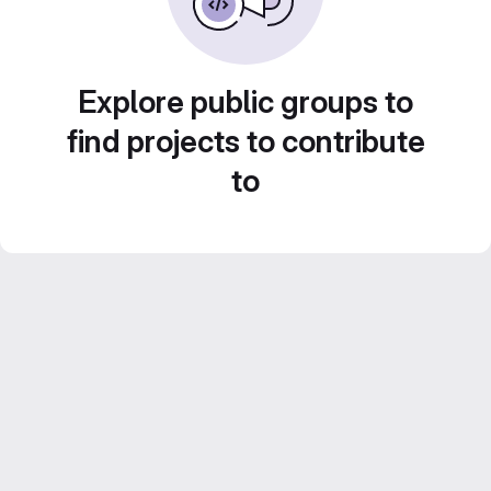
Explore public groups to
find projects to contribute
to