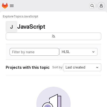
Homepage
Skip to main content
M
Explore
Topics
JavaScript
JavaScript
J
HLSL
Projects with this topic
Last created
Sort by: