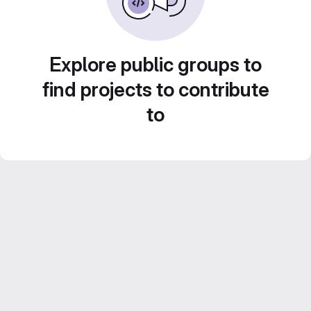
Explore public groups to
find projects to contribute
to