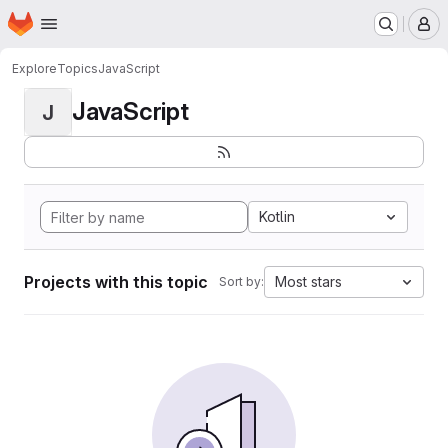
Homepage
Skip to main content
M
Explore
Topics
JavaScript
JavaScript
J
Kotlin
Projects with this topic
Most stars
Sort by: