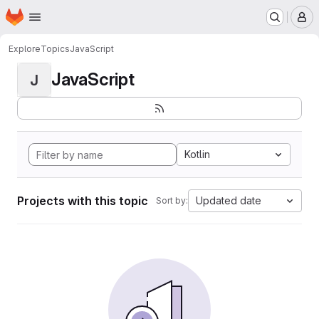
Homepage
Skip to main content
M
Explore
Topics
JavaScript
JavaScript
J
Kotlin
Projects with this topic
Updated date
Sort by: