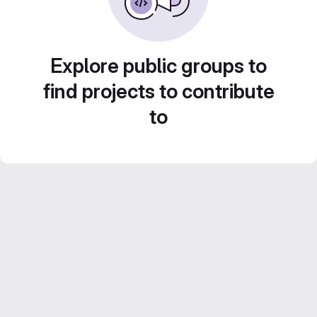
Explore public groups to
find projects to contribute
to