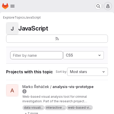
Homepage
Skip to main content
M
Explore
Topics
JavaScript
JavaScript
J
CSS
Projects with this topic
Most stars
Sort by:
View analysis-vis-prototype project
Marko Řeháček /
analysis-vis-prototype
A
Web-based visual analysis tool for criminal
investigation. Part of the research project
Analyza — Complex Data Analysis and
data visuali...
interactive ...
web-based vi...
Visualisation
+ 7 more