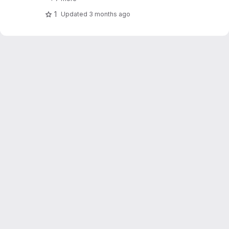
1
Updated
3 months ago