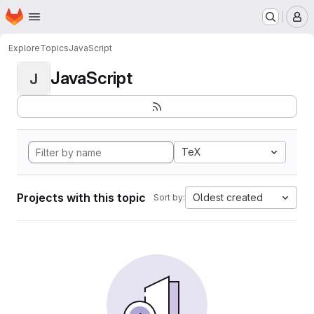
Homepage
Skip to main content
M
Explore
Topics
JavaScript
JavaScript
J
TeX
Projects with this topic
Oldest created
Sort by: