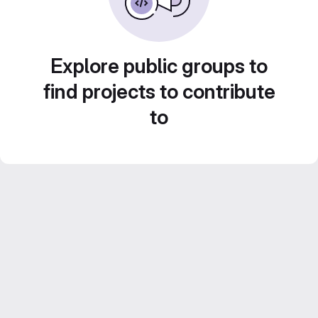
Explore public groups to
find projects to contribute
to