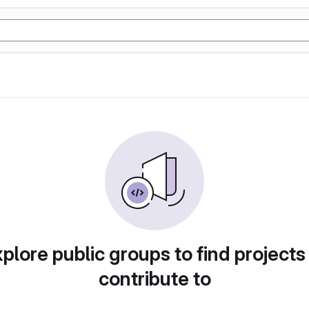
plore public groups to find projects
contribute to