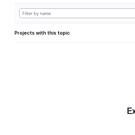
Projects with this topic
Ex