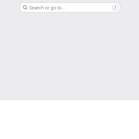
Search or go to…
/