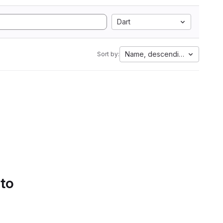
Dart
Name, descending
Sort by:
 to