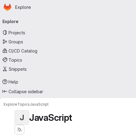
Homepage
Skip to main content
Explore
Primary navigation
Explore
Projects
Groups
CI/CD Catalog
Topics
Snippets
Help
Collapse sidebar
Explore
Topics
JavaScript
JavaScript
J