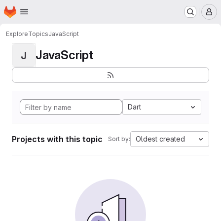
Homepage
Skip to main content
M
Explore
Topics
JavaScript
JavaScript
J
Dart
Projects with this topic
Oldest created
Sort by: