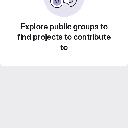
Explore public groups to
find projects to contribute
to