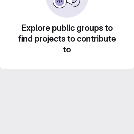
Explore public groups to
find projects to contribute
to