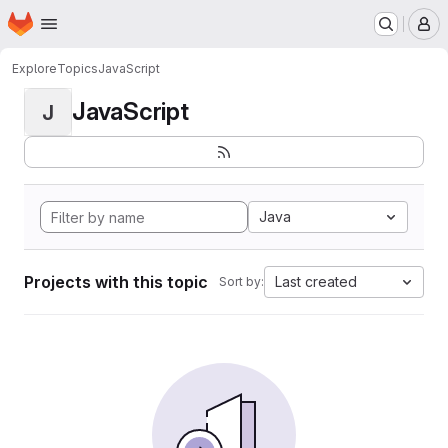
Homepage
Skip to main content
M
Explore
Topics
JavaScript
JavaScript
J
Java
Projects with this topic
Last created
Sort by: