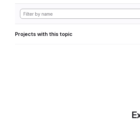
Projects with this topic
Ex