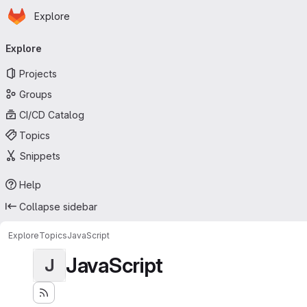
Homepage
Skip to main content
Explore
Primary navigation
Explore
Projects
Groups
CI/CD Catalog
Topics
Snippets
Help
Collapse sidebar
Explore
Topics
JavaScript
JavaScript
J