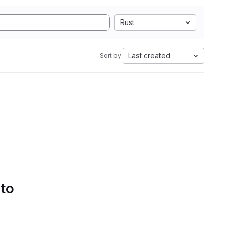
Rust
Last created
Sort by:
 to