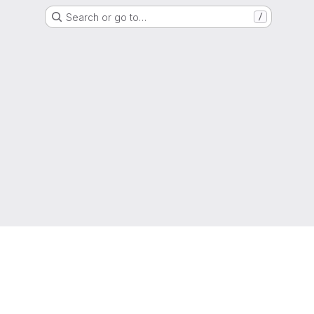
Search or go to…
/