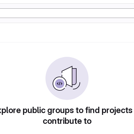
plore public groups to find projects
contribute to