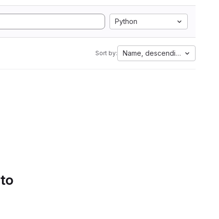
Python
Name, descending
Sort by:
 to