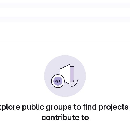
plore public groups to find projects
contribute to