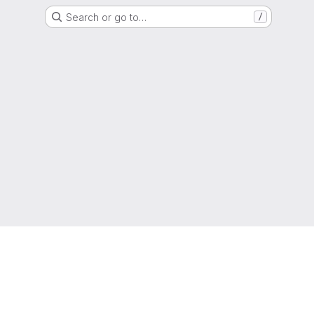
Search or go to…
/