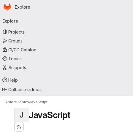
Homepage
Skip to main content
Explore
Primary navigation
Explore
Projects
Groups
CI/CD Catalog
Topics
Snippets
Help
Collapse sidebar
Explore
Topics
JavaScript
JavaScript
J