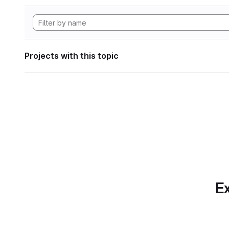
Projects with this topic
Ex