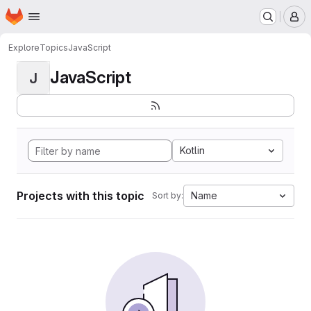
Homepage
Skip to main content
M
Explore
Topics
JavaScript
JavaScript
J
Kotlin
Projects with this topic
Name
Sort by: