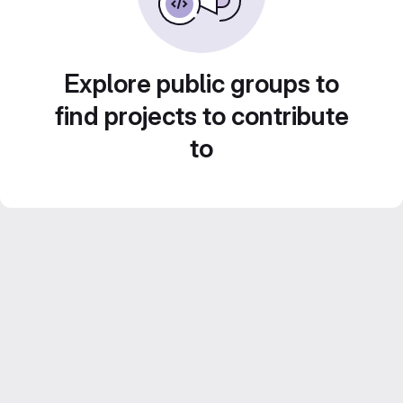
Explore public groups to
find projects to contribute
to