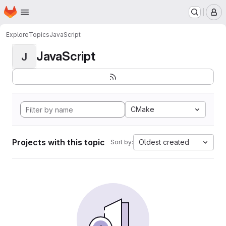
Homepage
Skip to main content
M
Explore
Topics
JavaScript
JavaScript
J
CMake
Projects with this topic
Oldest created
Sort by: