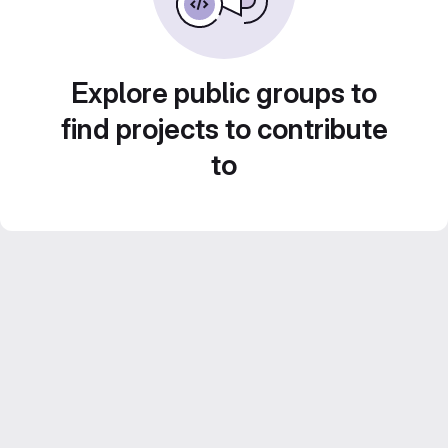
Explore public groups to
find projects to contribute
to