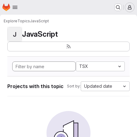
Homepage
Skip to main content
M
Explore
Topics
JavaScript
JavaScript
J
TSX
Projects with this topic
Updated date
Sort by: