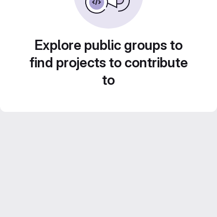
Explore public groups to
find projects to contribute
to