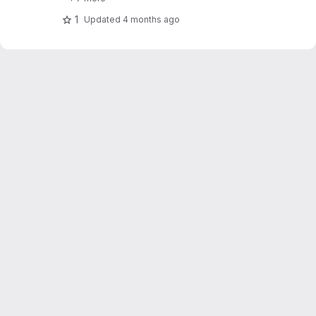
1
Updated
4 months ago