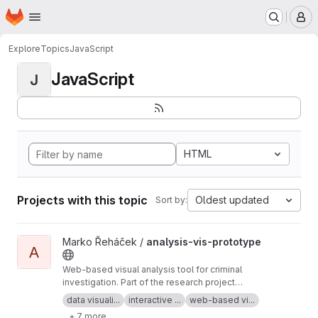
Homepage
Skip to main content
M
Explore
Topics
JavaScript
JavaScript
J
HTML
Projects with this topic
Oldest updated
Sort by:
View analysis-vis-prototype project
Marko Řeháček /
analysis-vis-prototype
A
Web-based visual analysis tool for criminal
investigation. Part of the research project
Analyza — Complex Data Analysis and
data visuali...
interactive ...
web-based vi...
Visualisation
+ 7 more