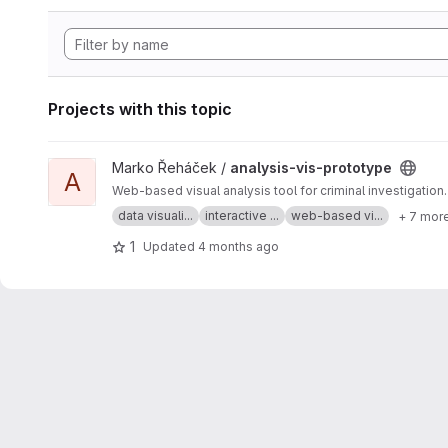
Projects with this topic
View analysis-vis-prototype project
Marko Řeháček /
analysis-vis-prototype
A
Web-based visual analysis tool for criminal investigation.
data visuali...
interactive ...
web-based vi...
+ 7 mor
1
Updated
4 months ago