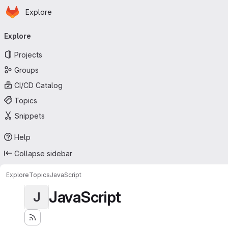
Homepage
Skip to main content
Explore
Primary navigation
Explore
Projects
Groups
CI/CD Catalog
Topics
Snippets
Help
Collapse sidebar
Explore
Topics
JavaScript
JavaScript
J