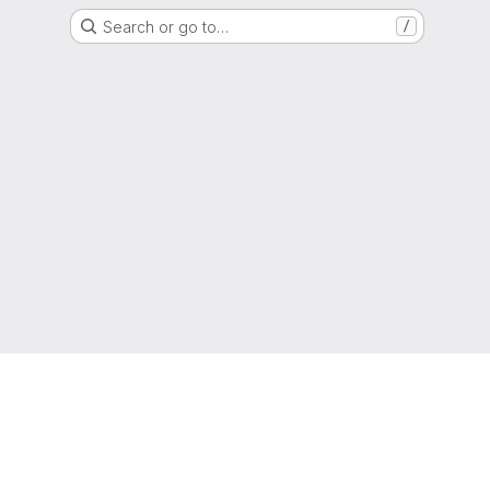
Search or go to…
/