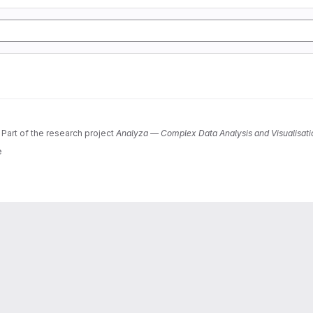
 Part of the research project
Analyza — Complex Data Analysis and Visualisati
e