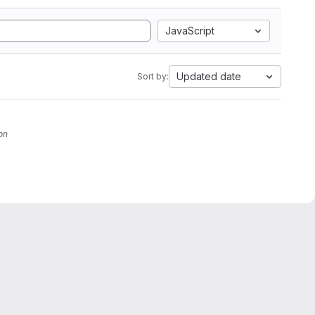
JavaScript
Updated date
Sort by:
on