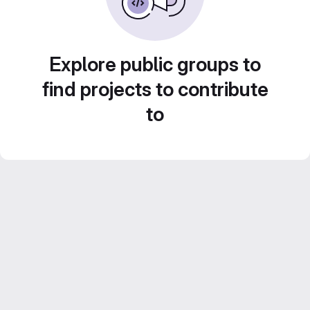
Explore public groups to
find projects to contribute
to