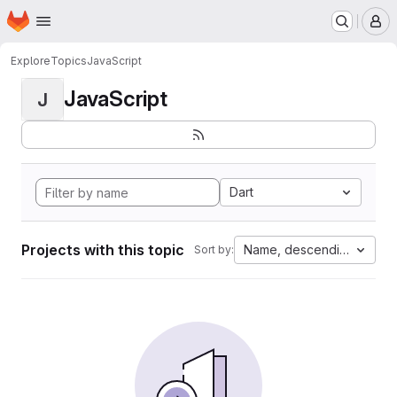
Homepage
Skip to main content
M
Explore
Topics
JavaScript
JavaScript
J
Dart
Projects with this topic
Name, descending
Sort by: