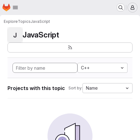
Homepage
Skip to main content
M
Explore
Topics
JavaScript
JavaScript
J
C++
Projects with this topic
Name
Sort by: