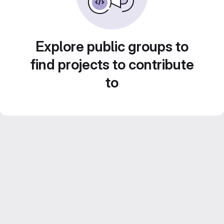
Explore public groups to
find projects to contribute
to