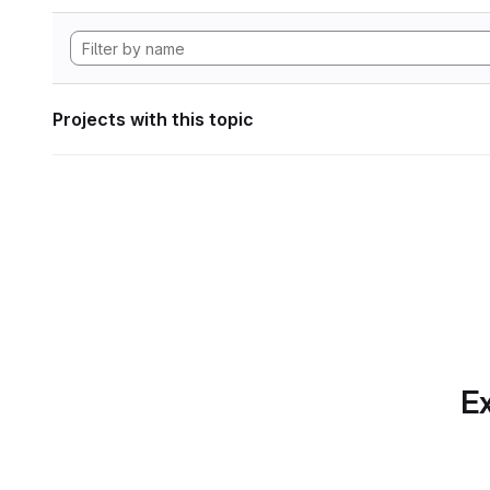
Projects with this topic
Ex