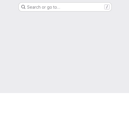
Search or go to…
/