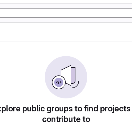
plore public groups to find projects
contribute to