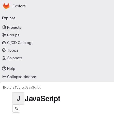
Homepage
Skip to main content
Explore
Primary navigation
Explore
Projects
Groups
CI/CD Catalog
Topics
Snippets
Help
Collapse sidebar
Explore
Topics
JavaScript
JavaScript
J