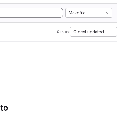
Makefile
Oldest updated
Sort by:
 to