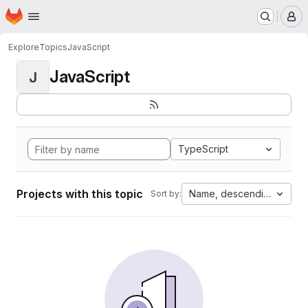
Homepage
Skip to main content
M
Explore
Topics
JavaScript
JavaScript
J
TypeScript
Projects with this topic
Name, descending
Sort by: