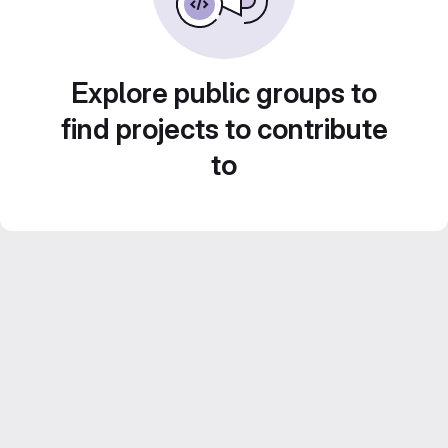
Explore public groups to
find projects to contribute
to