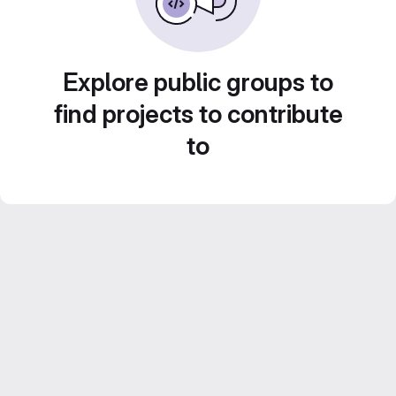
Explore public groups to
find projects to contribute
to