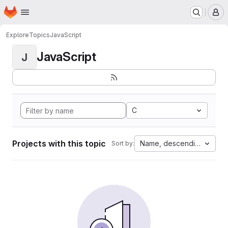
Homepage
Skip to main content
M
Explore
Topics
JavaScript
JavaScript
J
C
Projects with this topic
Name, descending
Sort by: