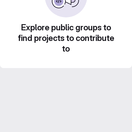
Explore public groups to
find projects to contribute
to