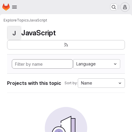
Homepage
Skip to main content
M
Explore
Topics
JavaScript
JavaScript
J
Language
Projects with this topic
Name
Sort by: