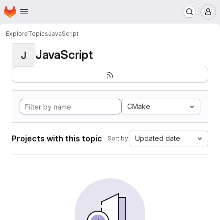
Homepage
Skip to main content
M
Explore
Topics
JavaScript
JavaScript
J
CMake
Projects with this topic
Updated date
Sort by: