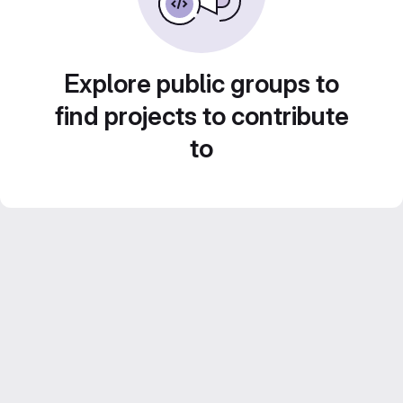
Explore public groups to
find projects to contribute
to