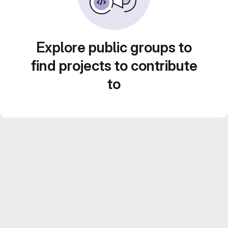
Explore public groups to
find projects to contribute
to