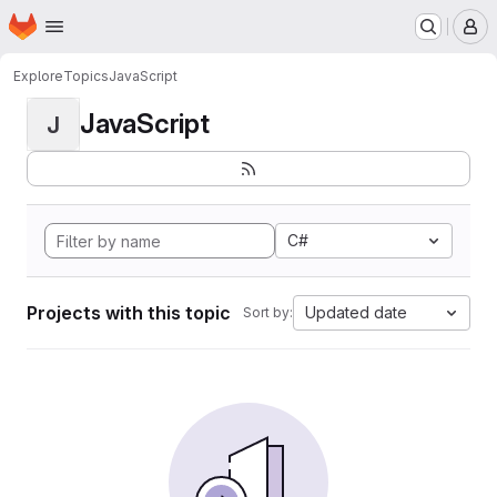
Homepage
Skip to main content
M
Explore
Topics
JavaScript
JavaScript
J
C#
Projects with this topic
Updated date
Sort by: