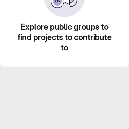
Explore public groups to
find projects to contribute
to