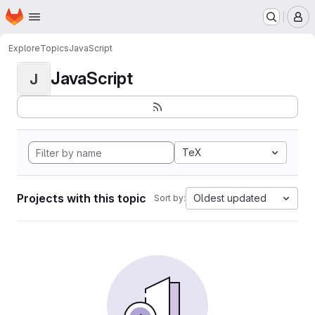
Homepage
Skip to main content
M
Explore
Topics
JavaScript
JavaScript
J
TeX
Projects with this topic
Oldest updated
Sort by: