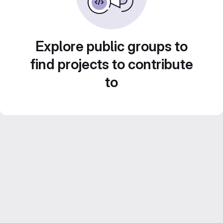
Explore public groups to
find projects to contribute
to