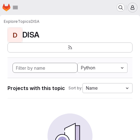
Homepage
Skip to main content
M
Explore
Topics
DISA
DISA
D
Python
Projects with this topic
Name
Sort by: