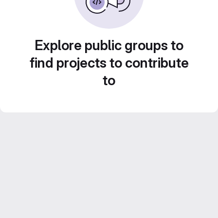
Explore public groups to
find projects to contribute
to