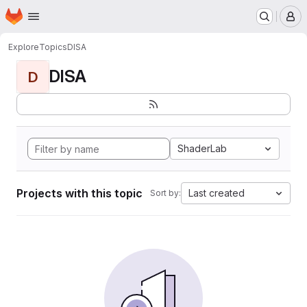
Homepage
Skip to main content
M
Explore
Topics
DISA
DISA
D
ShaderLab
Projects with this topic
Last created
Sort by: