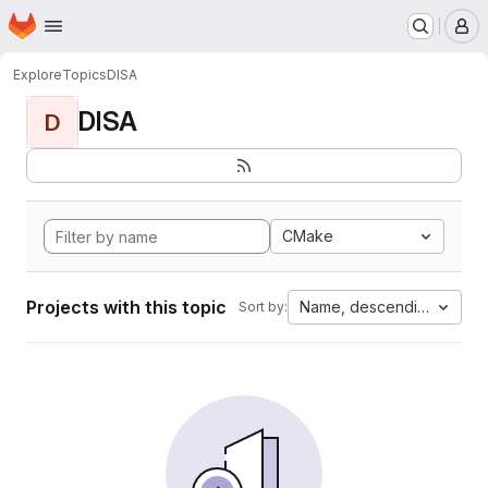
Homepage
Skip to main content
M
Explore
Topics
DISA
DISA
D
CMake
Projects with this topic
Name, descending
Sort by: