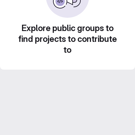
Explore public groups to
find projects to contribute
to