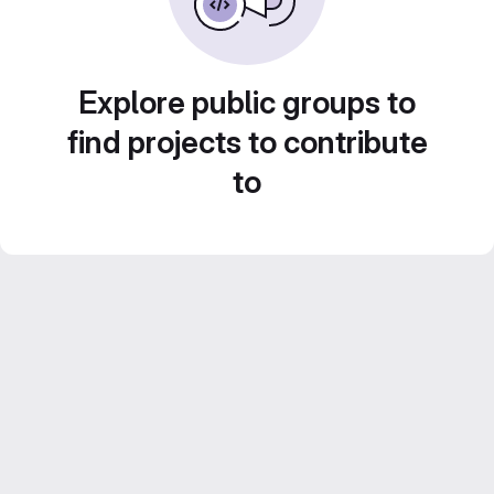
Explore public groups to
find projects to contribute
to