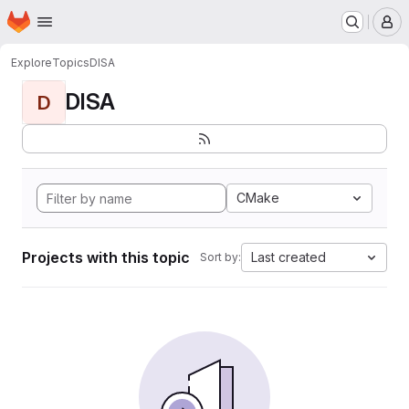
Homepage
Skip to main content
M
Explore
Topics
DISA
DISA
D
CMake
Projects with this topic
Last created
Sort by: