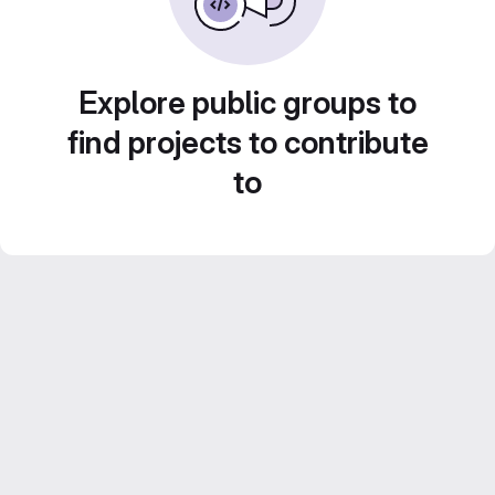
Explore public groups to
find projects to contribute
to