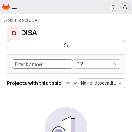
Homepage
Skip to main content
M
Explore
Topics
DISA
DISA
D
CSS
Projects with this topic
Name, descending
Sort by: