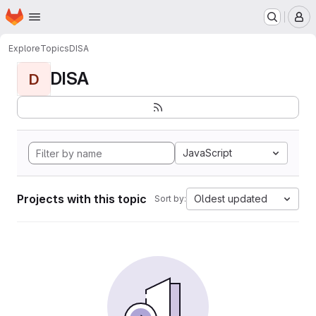
Homepage
Skip to main content
M
Explore
Topics
DISA
DISA
D
JavaScript
Projects with this topic
Oldest updated
Sort by: