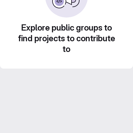
Explore public groups to
find projects to contribute
to