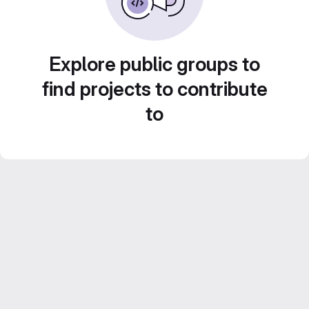
Explore public groups to
find projects to contribute
to