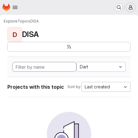
Homepage
Skip to main content
M
Explore
Topics
DISA
DISA
D
Dart
Projects with this topic
Last created
Sort by: