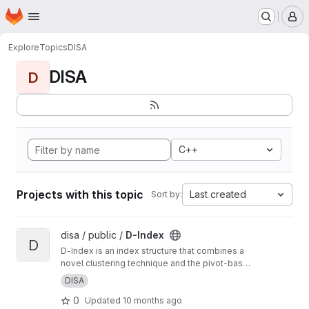
Homepage
Skip to main content
M
Explore
Topics
DISA
DISA
D
C++
Projects with this topic
Last created
Sort by:
View D-Index project
disa / public /
D-Index
D
D-Index is an index structure that combines a
novel clustering technique and the pivot-based
distance searching strategy to speed up
DISA
execution of similarity range and nearest
0
Updated
10 months ago
neighbor queries for large files with objects