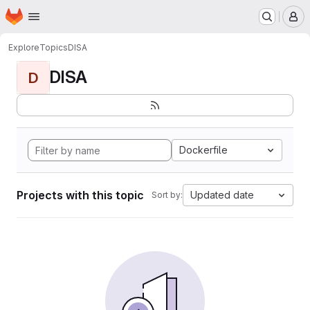
Homepage
Skip to main content
M
Explore
Topics
DISA
DISA
D
Dockerfile
Projects with this topic
Updated date
Sort by: