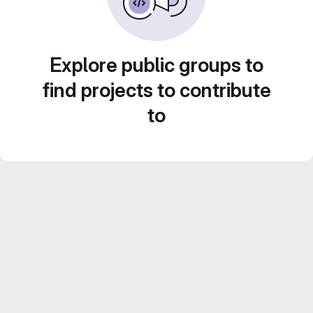
Explore public groups to
find projects to contribute
to